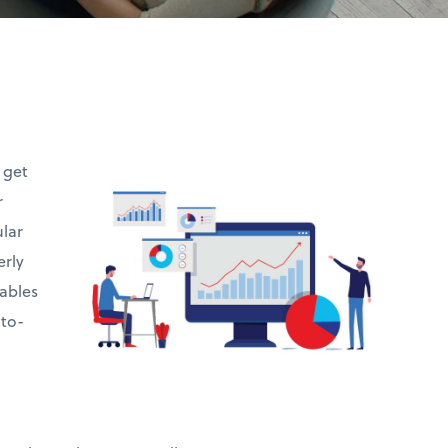
t get
r
ular
erly
ables
-to-