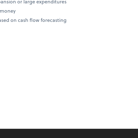
ansion or large expenditures
r money
ed on cash flow forecasting