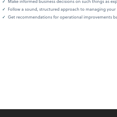
Make informed business decisions on such things as exp
Follow a sound, structured approach to managing you
Get recommendations for operational improvements bas