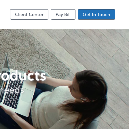
ncing
Accounts Payable
Bill
Client Center
Pay Bill
Get In Touch
products
 needs