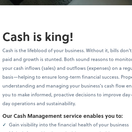
Cash is king!
Cash is the lifeblood of your business. Without it, bills don’
paid and growth is stunted. Both sound reasons to monito
your cash inflows (sales) and outflows (expenses) on a reg
basis—helping to ensure long-term financial success. Prop
understanding and managing your business’s cash flow en
you to make informed, proactive decisions to improve day
day operations and sustainability.
Our Cash Management service enables you to:
Gain visibility into the financial health of your business