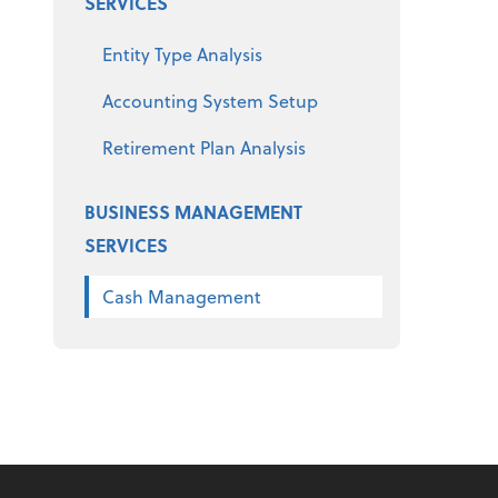
SERVICES
Entity Type Analysis
Accounting System Setup
Retirement Plan Analysis
BUSINESS MANAGEMENT
SERVICES
Cash Management