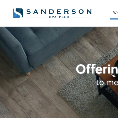
Wh
Cash Management
Offerin
to me