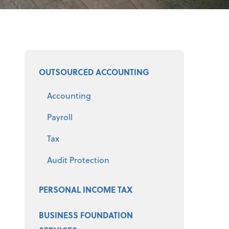
Select a product
OUTSOURCED ACCOUNTING
Accounting
Payroll
Tax
Audit Protection
PERSONAL INCOME TAX
BUSINESS FOUNDATION