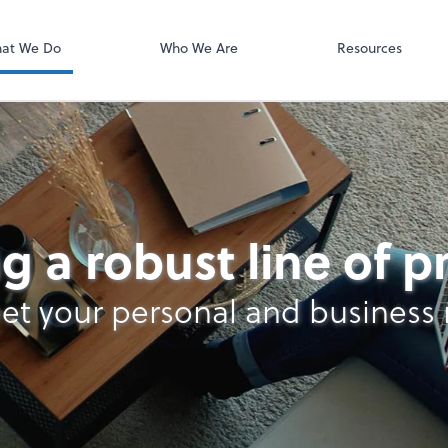
Video Confere
Zoom
at We Do
Who We Are
Resources
g a robust line of 
et your personal and business