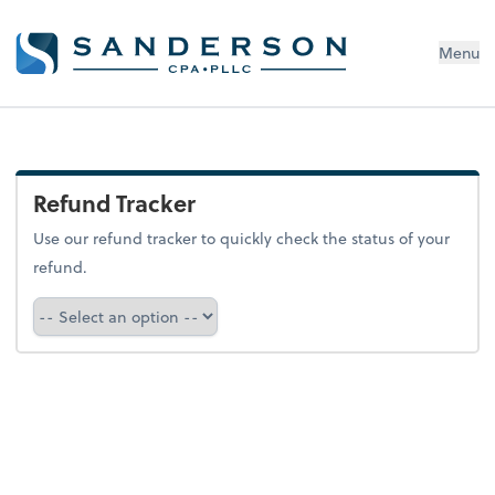
Menu
Refund Tracker
Use our refund tracker to quickly check the status of your
refund.
Refund Tracker