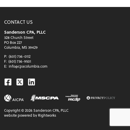
CONTACT US
Sanderson CPA, PLLC
328 Church Street
PO Box 227
Columbia, MS 39429
P:
(601) 736-0112
F:
(601) 736-9501
E:
info@cpacolumbia.com
Facebook
Twitter
Linkedin
Copyright ©
2026
Sanderson CPA, PLLC
website powered by Rightworks