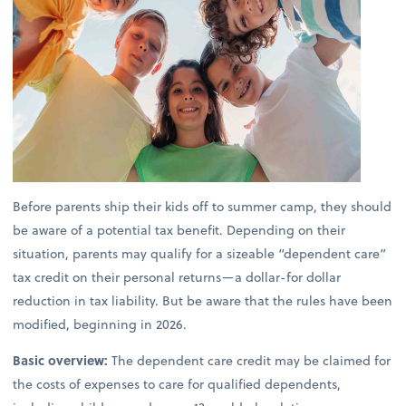
Before parents ship their kids off to summer camp, they should
be aware of a potential tax benefit. Depending on their
situation, parents may qualify for a sizeable “dependent care”
tax credit on their personal returns—a dollar-for dollar
reduction in tax liability. But be aware that the rules have been
modified, beginning in 2026.
Basic overview:
The dependent care credit may be claimed for
the costs of expenses to care for qualified dependents,