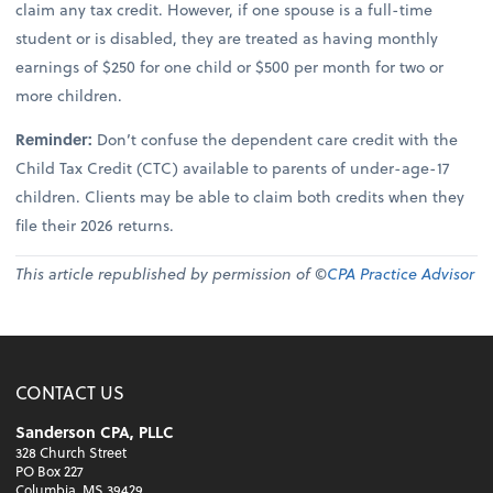
claim any tax credit. However, if one spouse is a full-time
student or is disabled, they are treated as having monthly
earnings of $250 for one child or $500 per month for two or
more children.
Reminder:
Don’t confuse the dependent care credit with the
Child Tax Credit (CTC) available to parents of under-age-17
children. Clients may be able to claim both credits when they
file their 2026 returns.
This article republished by permission of ©
CPA Practice Advisor
CONTACT US
Sanderson CPA, PLLC
328 Church Street
PO Box 227
Columbia, MS 39429