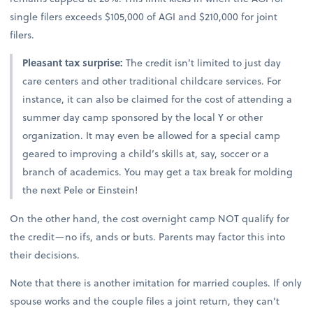
single filers exceeds $105,000 of AGI and $210,000 for joint
filers.
Pleasant tax surprise:
The credit isn’t limited to just day
care centers and other traditional childcare services. For
instance, it can also be claimed for the cost of attending a
summer day camp sponsored by the local Y or other
organization. It may even be allowed for a special camp
geared to improving a child’s skills at, say, soccer or a
branch of academics. You may get a tax break for molding
the next Pele or Einstein!
On the other hand, the cost overnight camp NOT qualify for
the credit—no ifs, ands or buts. Parents may factor this into
their decisions.
Note that there is another imitation for married couples. If only
spouse works and the couple files a joint return, they can’t