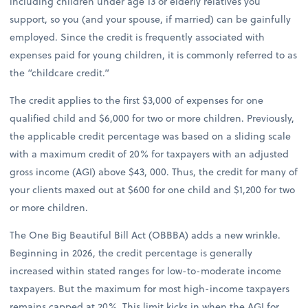
including children under age 13 or elderly relatives you
support, so you (and your spouse, if married) can be gainfully
employed. Since the credit is frequently associated with
expenses paid for young children, it is commonly referred to as
the “childcare credit.”
The credit applies to the first $3,000 of expenses for one
qualified child and $6,000 for two or more children. Previously,
the applicable credit percentage was based on a sliding scale
with a maximum credit of 20% for taxpayers with an adjusted
gross income (AGI) above $43, 000. Thus, the credit for many of
your clients maxed out at $600 for one child and $1,200 for two
or more children.
The One Big Beautiful Bill Act (OBBBA) adds a new wrinkle.
Beginning in 2026, the credit percentage is generally
increased within stated ranges for low-to-moderate income
taxpayers. But the maximum for most high-income taxpayers
remains capped at 20%. This limit kicks in when the AGI for