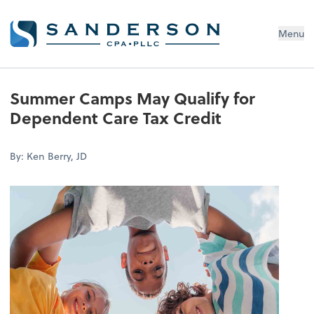
Menu
Summer Camps May Qualify for
Dependent Care Tax Credit
By: Ken Berry, JD