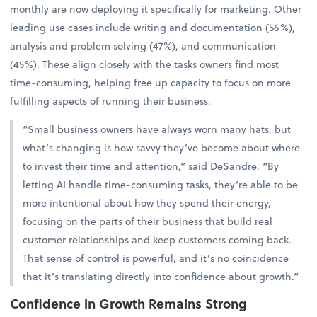
monthly are now deploying it specifically for marketing. Other
leading use cases include writing and documentation (56%),
analysis and problem solving (47%), and communication
(45%). These align closely with the tasks owners find most
time-consuming, helping free up capacity to focus on more
fulfilling aspects of running their business.
“Small business owners have always worn many hats, but
what’s changing is how savvy they’ve become about where
to invest their time and attention,” said DeSandre. “By
letting AI handle time-consuming tasks, they’re able to be
more intentional about how they spend their energy,
focusing on the parts of their business that build real
customer relationships and keep customers coming back.
That sense of control is powerful, and it’s no coincidence
that it’s translating directly into confidence about growth.”
Confidence in Growth Remains Strong