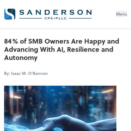
Menu
84% of SMB Owners Are Happy and
Advancing With AI, Resilience and
Autonomy
By: Isaac M. O'Bannon