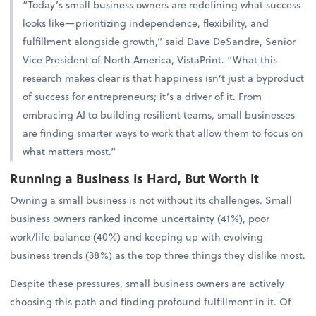
“Today’s small business owners are redefining what success
looks like—prioritizing independence, flexibility, and
fulfillment alongside growth,” said Dave DeSandre, Senior
Vice President of North America, VistaPrint. “What this
research makes clear is that happiness isn’t just a byproduct
of success for entrepreneurs; it’s a driver of it. From
embracing AI to building resilient teams, small businesses
are finding smarter ways to work that allow them to focus on
what matters most.”
Running a Business Is Hard, But Worth It
Owning a small business is not without its challenges. Small
business owners ranked income uncertainty (41%), poor
work/life balance (40%) and keeping up with evolving
business trends (38%) as the top three things they dislike most.
Despite these pressures, small business owners are actively
choosing this path and finding profound fulfillment in it. Of