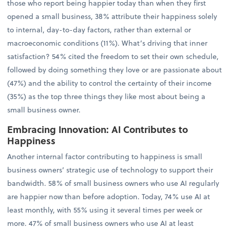
those who report being happier today than when they first
opened a small business, 38% attribute their happiness solely
to internal, day-to-day factors, rather than external or
macroeconomic conditions (11%). What’s driving that inner
satisfaction? 54% cited the freedom to set their own schedule,
followed by doing something they love or are passionate about
(47%) and the ability to control the certainty of their income
(35%) as the top three things they like most about being a
small business owner.
Embracing Innovation: AI Contributes to
Happiness
Another internal factor contributing to happiness is small
business owners’ strategic use of technology to support their
bandwidth. 58% of small business owners who use AI regularly
are happier now than before adoption. Today, 74% use AI at
least monthly, with 55% using it several times per week or
more. 47% of small business owners who use AI at least