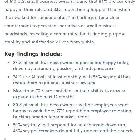
of 610 U.S. small business owners, found that 84% are currently
happy in their role and 83% report being happier than when
they worked for someone else. The findings offer a clear
counterpoint to persistent narratives of small business
headwinds, revealing a community that is finding purpose,
stability and satisfaction driven from within.
Key findings include
:
84% of small business owners report being happy today,
driven by autonomy, passion, and independence
74% use AI tools at least monthly, with 58% saying AI has
made them happier as business owners
More than 70% are confident in their ability to grow or
expand in the next 12 months
80% of small business owners say their employees seem
happy to work there; 77% report high employee retention,
bucking broader labor market trends
50% say they feel prepared for an economic downturn;
43% say policymakers do not fully understand their needs