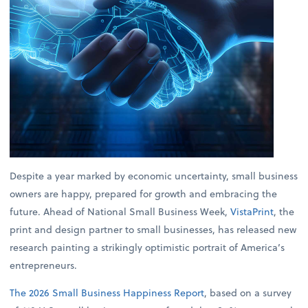
Despite a year marked by economic uncertainty, small business
owners are happy, prepared for growth and embracing the
future. Ahead of National Small Business Week,
VistaPrint
, the
print and design partner to small businesses, has released new
research painting a strikingly optimistic portrait of America’s
entrepreneurs.
The 2026 Small Business Happiness Report
, based on a survey