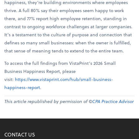
happiness, they’re building environments where employees
thrive. A full 80% say their employees seem happy to work
there, and 77% report high employee retention, standing in
contrast to ongoing workforce challenges at larger companies.
It’s a testament to the culture of purpose and connection that
defines so many small businesses: when the owner is fulfilled,
that sense of meaning tends to extend to the entire team.
To access the full findings from VistaPrint’s 2026 Small
Business Happiness Report, please
visit:
https://www.vistaprint.com/hub/small-business-
happiness-report
.
This article republished by permission of ©
CPA Practice Advisor
CONTACT US