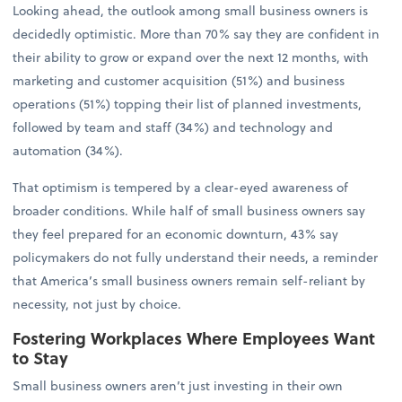
Looking ahead, the outlook among small business owners is
decidedly optimistic. More than 70% say they are confident in
their ability to grow or expand over the next 12 months, with
marketing and customer acquisition (51%) and business
operations (51%) topping their list of planned investments,
followed by team and staff (34%) and technology and
automation (34%).
That optimism is tempered by a clear-eyed awareness of
broader conditions. While half of small business owners say
they feel prepared for an economic downturn, 43% say
policymakers do not fully understand their needs, a reminder
that America’s small business owners remain self-reliant by
necessity, not just by choice.
Fostering Workplaces Where Employees Want
to Stay
Small business owners aren’t just investing in their own