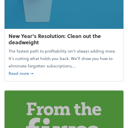
New Year's Resolution: Clean out the
deadweight
The fastest path to profitability isn't always adding more.
It's cutting what holds you back. We’ll show you how to
eliminate forgotten subscriptions,...
about New Year's Resolution: Clean out the deadw
Read more
➞