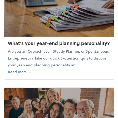
What's your year-end planning personality?
Are you an Overachiever, Steady Planner, or Spontaneous
Entrepreneur? Take our quick 5-question quiz to discover
your year-end planning personality an...
about What's your year-end planning personality?
Read more
➞