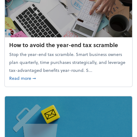
How to avoid the year-end tax scramble
Stop the year-end tax scramble. Smart business owners
plan quarterly, time purchases strategically, and leverage
tax-advantaged benefits year-round. S...
about How to avoid the year-end tax scramble
Read more
➞