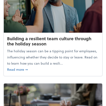
Building a resilient team culture through
the holiday season
The holiday season can be a tipping point for employees,
influencing whether they decide to stay or leave. Read on
to learn how you can build a resili...
about Building a resilient team culture through th
Read more
➞