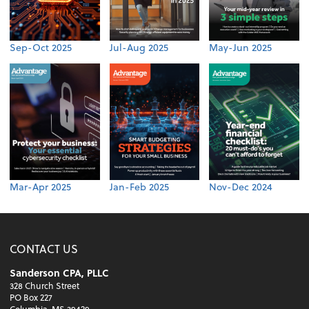
Sep-Oct 2025
Jul-Aug 2025
May-Jun 2025
Mar-Apr 2025
Jan-Feb 2025
Nov-Dec 2024
CONTACT US
Sanderson CPA, PLLC
328 Church Street
PO Box 227