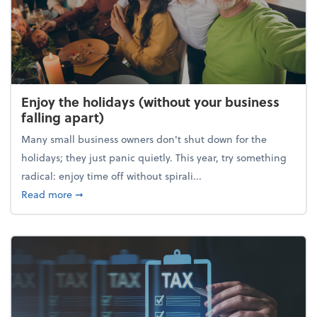
Enjoy the holidays (without your business
falling apart)
Many small business owners don't shut down for the
holidays; they just panic quietly. This year, try something
radical: enjoy time off without spirali...
about Enjoy the holidays (without your business fall
Read more
➞