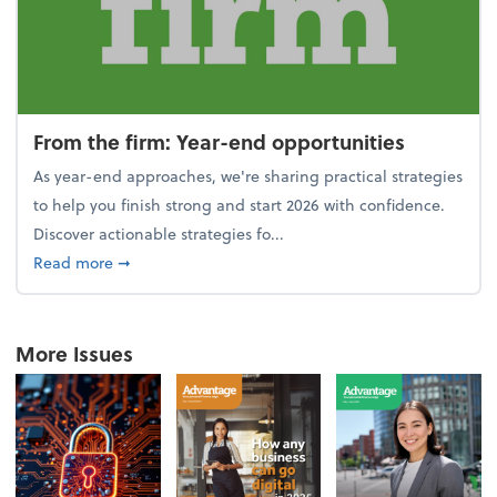
From the firm: Year-end opportunities
As year-end approaches, we're sharing practical strategies
to help you finish strong and start 2026 with confidence.
Discover actionable strategies fo...
about From the firm: Year-end opportunities
Read more
➞
More Issues