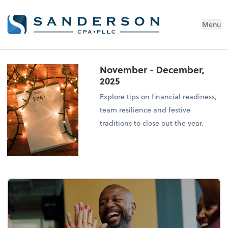
Menu
November - December,
2025
Explore tips on financial readiness,
team resilience and festive
traditions to close out the year.