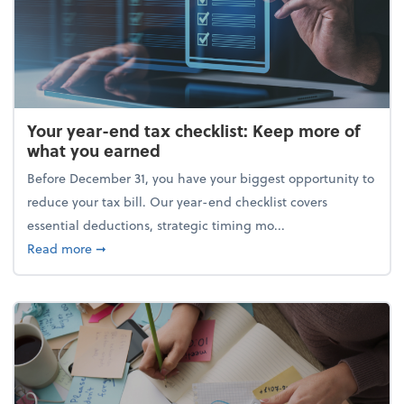
Your year-end tax checklist: Keep more of
what you earned
Before December 31, you have your biggest opportunity to
reduce your tax bill. Our year-end checklist covers
essential deductions, strategic timing mo...
about Your year-end tax checklist: Keep more of w
Read more
➞