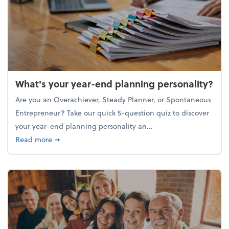
What's your year-end planning personality?
Are you an Overachiever, Steady Planner, or Spontaneous
Entrepreneur? Take our quick 5-question quiz to discover
your year-end planning personality an...
about What's your year-end planning personality?
Read more
➞