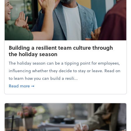
Building a resilient team culture through
the holiday season
The holiday season can be a tipping point for employees,
influencing whether they decide to stay or leave. Read on
to learn how you can build a resili...
about Building a resilient team culture through th
Read more
➞