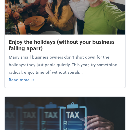
Enjoy the holidays (without your business
falling apart)
Many small business owners don't shut down for the
holidays; they just panic quietly. This year, try something
radical: enjoy time off without spirali...
about Enjoy the holidays (without your business fall
Read more
➞