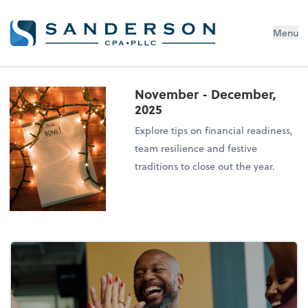
Menu
November - December,
2025
Explore tips on financial readiness,
team resilience and festive
traditions to close out the year.