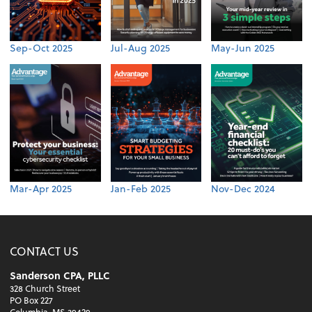
Sep-Oct 2025
Jul-Aug 2025
May-Jun 2025
Mar-Apr 2025
Jan-Feb 2025
Nov-Dec 2024
CONTACT US
Sanderson CPA, PLLC
328 Church Street
PO Box 227