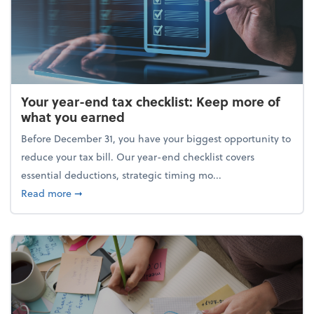
Your year-end tax checklist: Keep more of
what you earned
Before December 31, you have your biggest opportunity to
reduce your tax bill. Our year-end checklist covers
essential deductions, strategic timing mo...
about Your year-end tax checklist: Keep more of w
Read more
➞