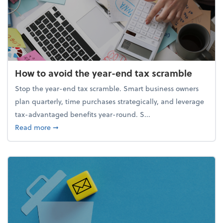
How to avoid the year-end tax scramble
Stop the year-end tax scramble. Smart business owners
plan quarterly, time purchases strategically, and leverage
tax-advantaged benefits year-round. S...
about How to avoid the year-end tax scramble
Read more
➞