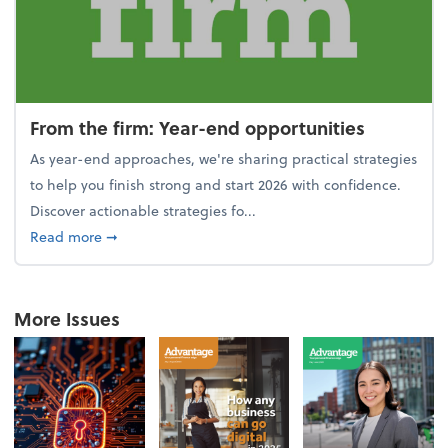
From the firm: Year-end opportunities
As year-end approaches, we're sharing practical strategies
to help you finish strong and start 2026 with confidence.
Discover actionable strategies fo...
about From the firm: Year-end opportunities
Read more
➞
More Issues