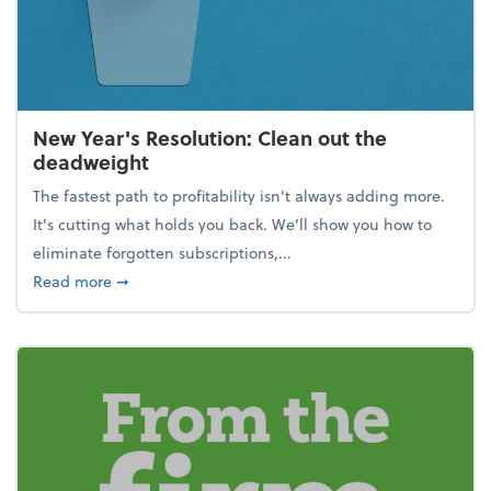
New Year's Resolution: Clean out the
deadweight
The fastest path to profitability isn't always adding more.
It's cutting what holds you back. We’ll show you how to
eliminate forgotten subscriptions,...
about New Year's Resolution: Clean out the deadw
Read more
➞