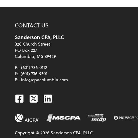
CONTACT US
Sanderson CPA, PLLC
328 Church Street
PO Box 227
Columbia, MS 39429
P:
(601) 736-0112
F:
(601) 736-9501
E:
info@cpacolumbia.com
Facebook
Twitter
Linkedin
Copyright ©
2026
Sanderson CPA, PLLC