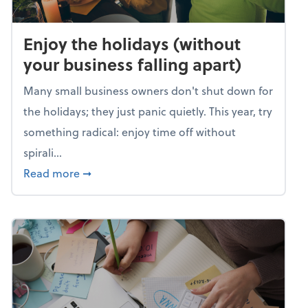
Enjoy the holidays (without
your business falling apart)
Many small business owners don't shut down for
the holidays; they just panic quietly. This year, try
something radical: enjoy time off without
spirali...
about Enjoy the holidays (without your busin
Read more
➞