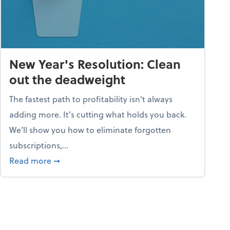
New Year's Resolution: Clean
out the deadweight
The fastest path to profitability isn't always
adding more. It's cutting what holds you back.
We’ll show you how to eliminate forgotten
subscriptions,...
ble
about New Year's Resolution: Clean out the 
Read more
➞