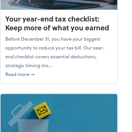
Your year-end tax checklist:
Keep more of what you earned
Before December 31, you have your biggest
opportunity to reduce your tax bill. Our year-
end checklist covers essential deductions,
strategic timing mo...
ess falling apart)
about Your year-end tax checklist: Keep more
Read more
➞