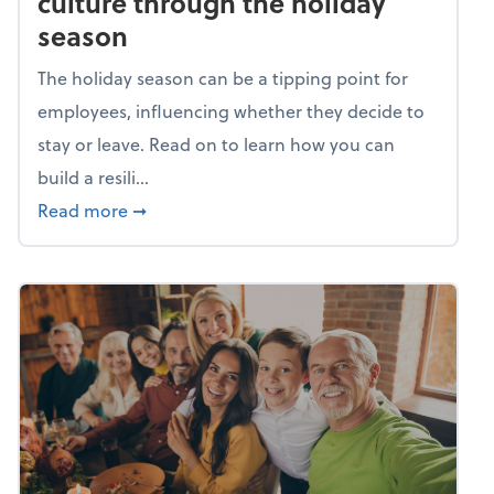
culture through the holiday
season
The holiday season can be a tipping point for
employees, influencing whether they decide to
stay or leave. Read on to learn how you can
build a resili...
about Building a resilient team culture thr
Read more
➞