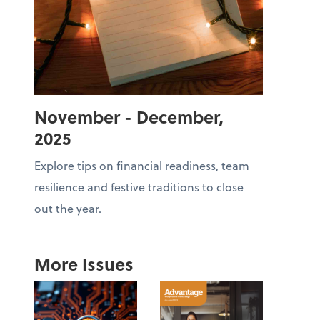
November - December,
2025
Explore tips on financial readiness, team
resilience and festive traditions to close
out the year.
More Issues