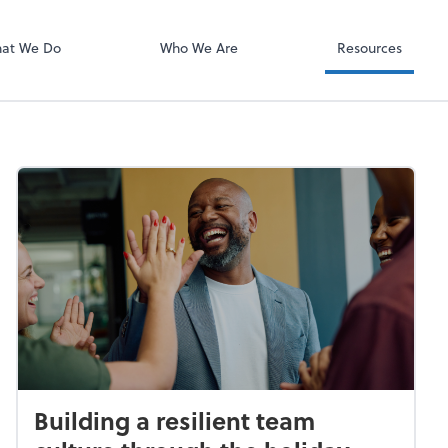
Video Confere
Zoom
at We Do
Who We Are
Resources
Building a resilient team