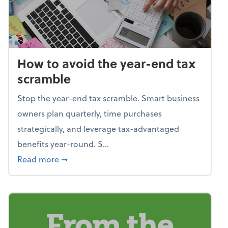
How to avoid the year-end tax
scramble
Stop the year-end tax scramble. Smart business
owners plan quarterly, time purchases
strategically, and leverage tax-advantaged
benefits year-round. S...
about How to avoid the year-end tax scram
Read more
➞