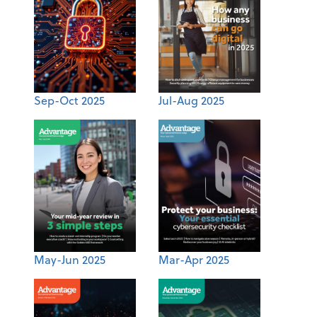
Sep-Oct 2025
Jul-Aug 2025
May-Jun 2025
Mar-Apr 2025