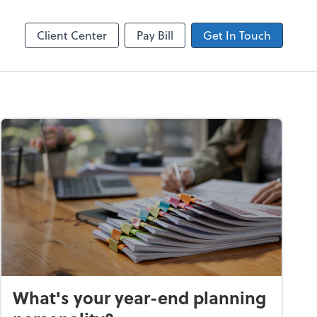
ncing
Accounts Payable
Bill
Client Center
Pay Bill
Get In Touch
What's your year-end planning