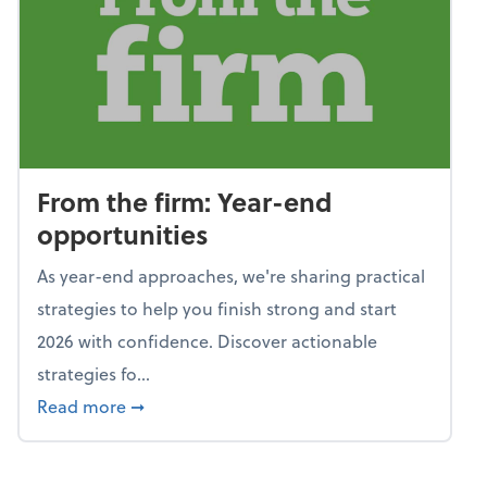
From the firm: Year-end
opportunities
As year-end approaches, we're sharing practical
strategies to help you finish strong and start
2026 with confidence. Discover actionable
strategies fo...
about From the firm: Year-end opportunitie
Read more
➞