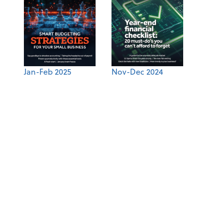
Jan-Feb 2025
Nov-Dec 2024