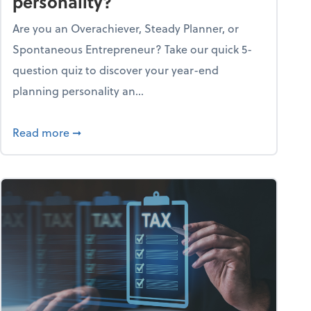
personality?
Are you an Overachiever, Steady Planner, or
Spontaneous Entrepreneur? Take our quick 5-
question quiz to discover your year-end
planning personality an...
ough the holiday season
about What's your year-end planning personal
Read more
➞