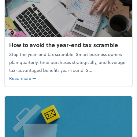
How to avoid the year-end tax scramble
Stop the year-end tax scramble. Smart business owners
plan quarterly, time purchases strategically, and leverage
tax-advantaged benefits year-round. S...
about How to avoid the year-end tax scramble
Read more
➞