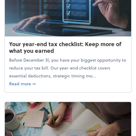
Your year-end tax checklist: Keep more of
what you earned
Before December 31, you have your biggest opportunity to
reduce your tax bill. Our year-end checklist covers
essential deductions, strategic timing mo...
about Your year-end tax checklist: Keep more of w
Read more
➞