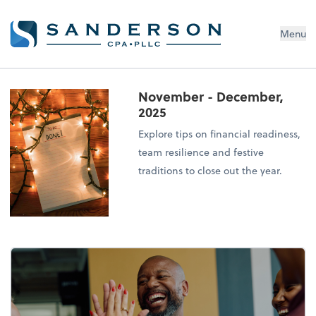
Menu
November - December,
2025
Explore tips on financial readiness,
team resilience and festive
traditions to close out the year.