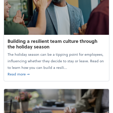
Building a resilient team culture through
the holiday season
The holiday season can be a tipping point for employees,
influencing whether they decide to stay or leave. Read on
to learn how you can build a resili...
about Building a resilient team culture through th
Read more
➞