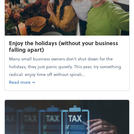
Enjoy the holidays (without your business
falling apart)
Many small business owners don't shut down for the
holidays; they just panic quietly. This year, try something
radical: enjoy time off without spirali...
about Enjoy the holidays (without your business fall
Read more
➞