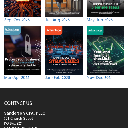
Sep-Oct 2025
Jul-Aug 2025
May-Jun 2025
Mar-Apr 2025
Jan-Feb 2025
Nov-Dec 2024
CONTACT US
Sanderson CPA, PLLC
328 Church Street
PO Box 227