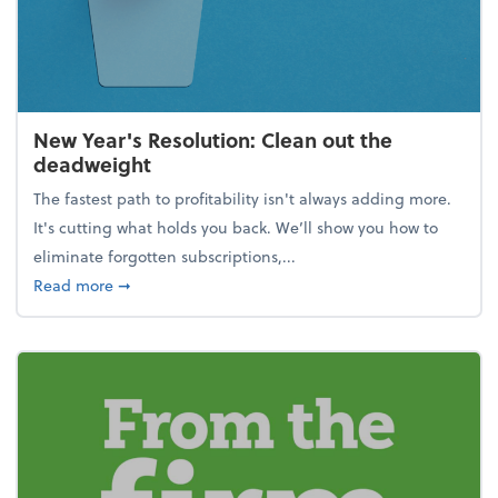
New Year's Resolution: Clean out the
deadweight
The fastest path to profitability isn't always adding more.
It's cutting what holds you back. We’ll show you how to
eliminate forgotten subscriptions,...
about New Year's Resolution: Clean out the deadw
Read more
➞