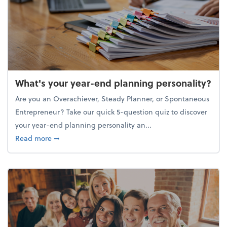
What's your year-end planning personality?
Are you an Overachiever, Steady Planner, or Spontaneous
Entrepreneur? Take our quick 5-question quiz to discover
your year-end planning personality an...
about What's your year-end planning personality?
Read more
➞