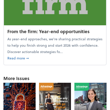
From the firm: Year-end opportunities
As year-end approaches, we're sharing practical strategies
to help you finish strong and start 2026 with confidence.
Discover actionable strategies fo...
about From the firm: Year-end opportunities
Read more
➞
More Issues