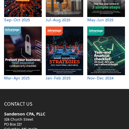
Sep-Oct 2025
Jul-Aug 2025
May-Jun 2025
Mar-Apr 2025
Jan-Feb 2025
Nov-Dec 2024
CONTACT US
Sanderson CPA, PLLC
328 Church Street
PO Box 227