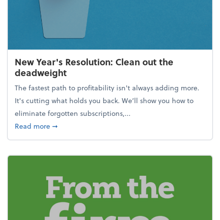
New Year's Resolution: Clean out the
deadweight
The fastest path to profitability isn't always adding more.
It's cutting what holds you back. We’ll show you how to
eliminate forgotten subscriptions,...
about New Year's Resolution: Clean out the deadw
Read more
➞