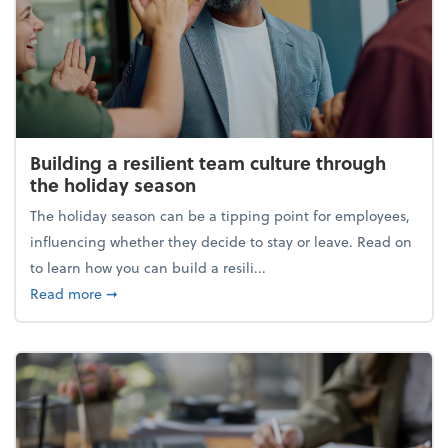
Building a resilient team culture through
the holiday season
The holiday season can be a tipping point for employees,
influencing whether they decide to stay or leave. Read on
to learn how you can build a resili...
about Building a resilient team culture through th
Read more
➞