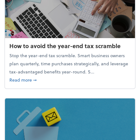
How to avoid the year-end tax scramble
Stop the year-end tax scramble. Smart business owners
plan quarterly, time purchases strategically, and leverage
tax-advantaged benefits year-round. S...
about How to avoid the year-end tax scramble
Read more
➞