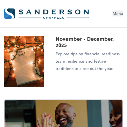
Menu
November - December,
2025
Explore tips on financial readiness,
team resilience and festive
traditions to close out the year.