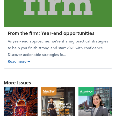
From the firm: Year-end opportunities
As year-end approaches, we're sharing practical strategies
to help you finish strong and start 2026 with confidence.
Discover actionable strategies fo...
about From the firm: Year-end opportunities
Read more
➞
More Issues