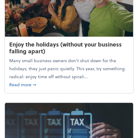
Enjoy the holidays (without your business
falling apart)
Many small business owners don't shut down for the
holidays; they just panic quietly. This year, try something
radical: enjoy time off without spirali...
about Enjoy the holidays (without your business fall
Read more
➞