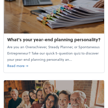
What's your year-end planning personality?
Are you an Overachiever, Steady Planner, or Spontaneous
Entrepreneur? Take our quick 5-question quiz to discover
your year-end planning personality an...
about What's your year-end planning personality?
Read more
➞