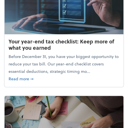
Your year-end tax checklist: Keep more of
what you earned
Before December 31, you have your biggest opportunity to
reduce your tax bill. Our year-end checklist covers
essential deductions, strategic timing mo...
about Your year-end tax checklist: Keep more of w
Read more
➞