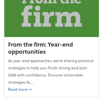
From the firm: Year-end
opportunities
As year-end approaches, we're sharing practical
strategies to help you finish strong and start
2026 with confidence. Discover actionable
strategies fo...
about From the firm: Year-end opportunitie
Read more
➞