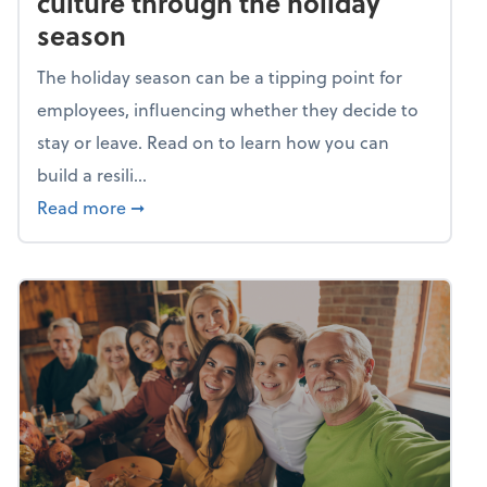
culture through the holiday
season
The holiday season can be a tipping point for
employees, influencing whether they decide to
stay or leave. Read on to learn how you can
build a resili...
about Building a resilient team culture thr
Read more
➞