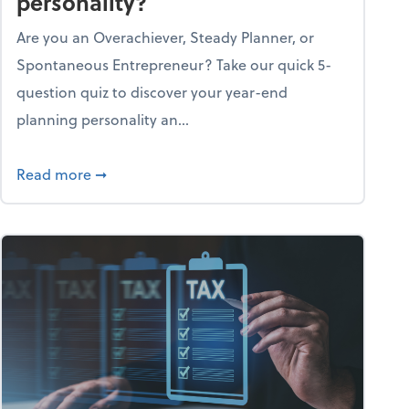
personality?
Are you an Overachiever, Steady Planner, or
Spontaneous Entrepreneur? Take our quick 5-
question quiz to discover your year-end
planning personality an...
ough the holiday season
about What's your year-end planning personal
Read more
➞