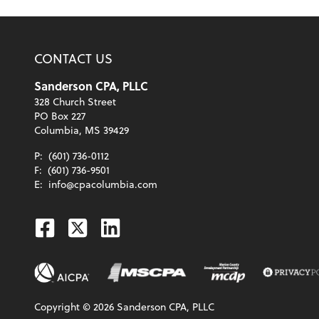
CONTACT US
Sanderson CPA, PLLC
328 Church Street
PO Box 227
Columbia, MS 39429
P:
(601) 736-0112
F:
(601) 736-9501
E:
info@cpacolumbia.com
Facebook
Twitter
Linkedin
Copyright ©
2026
Sanderson CPA, PLLC