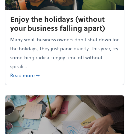
Enjoy the holidays (without
your business falling apart)
Many small business owners don't shut down for
the holidays; they just panic quietly. This year, try
something radical: enjoy time off without
spirali...
about Enjoy the holidays (without your busin
Read more
➞