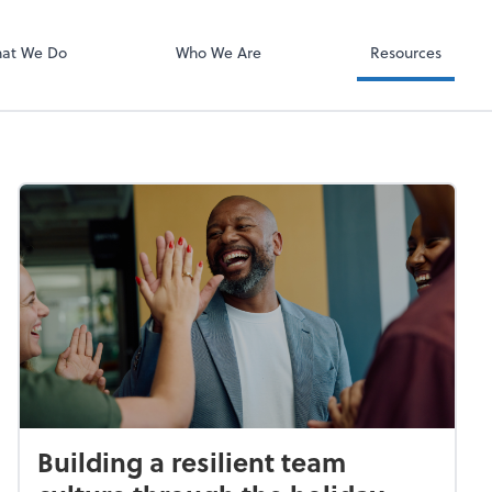
Video Confere
Zoom
at We Do
Who We Are
Resources
Building a resilient team