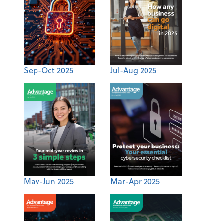
Sep-Oct 2025
Jul-Aug 2025
May-Jun 2025
Mar-Apr 2025