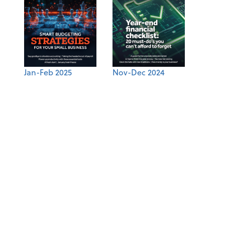
Jan-Feb 2025
Nov-Dec 2024