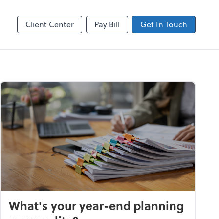
ncing
Accounts Payable
Bill
Client Center
Pay Bill
Get In Touch
What's your year-end planning