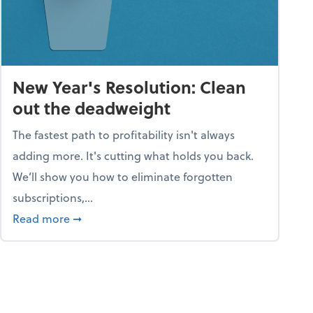
New Year's Resolution: Clean
out the deadweight
The fastest path to profitability isn't always
adding more. It's cutting what holds you back.
We’ll show you how to eliminate forgotten
subscriptions,...
ble
about New Year's Resolution: Clean out the 
Read more
➞