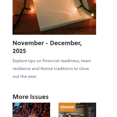
November - December,
2025
Explore tips on financial readiness, team
resilience and festive traditions to close
out the year.
More Issues