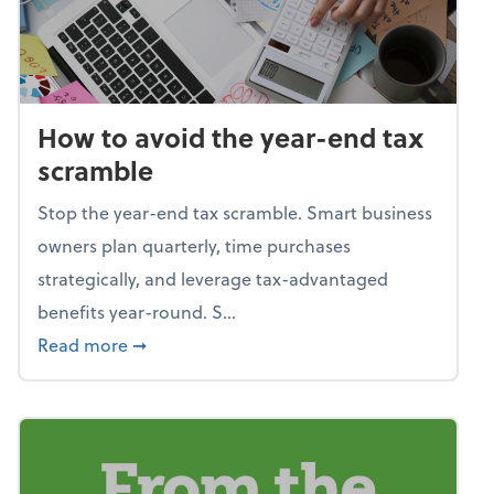
How to avoid the year-end tax
scramble
Stop the year-end tax scramble. Smart business
owners plan quarterly, time purchases
strategically, and leverage tax-advantaged
benefits year-round. S...
about How to avoid the year-end tax scram
Read more
➞