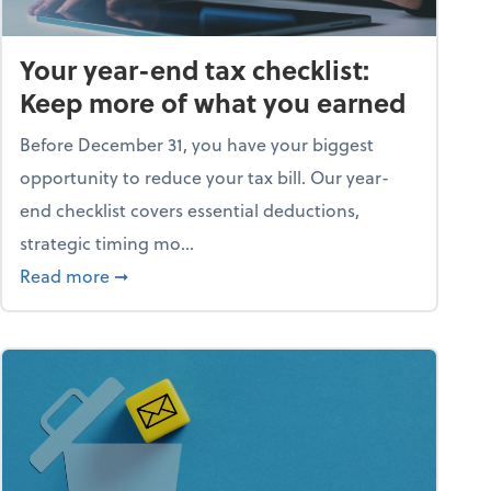
Your year-end tax checklist:
Keep more of what you earned
Before December 31, you have your biggest
opportunity to reduce your tax bill. Our year-
end checklist covers essential deductions,
strategic timing mo...
ess falling apart)
about Your year-end tax checklist: Keep more
Read more
➞