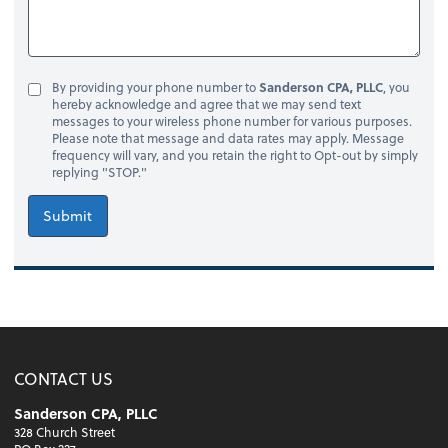
By providing your phone number to
Sanderson CPA, PLLC
, you
hereby acknowledge and agree that we may send text
messages to your wireless phone number for various purposes.
Please note that message and data rates may apply. Message
frequency will vary, and you retain the right to Opt-out by simply
replying "STOP."
Submit
CONTACT US
Sanderson CPA, PLLC
328 Church Street