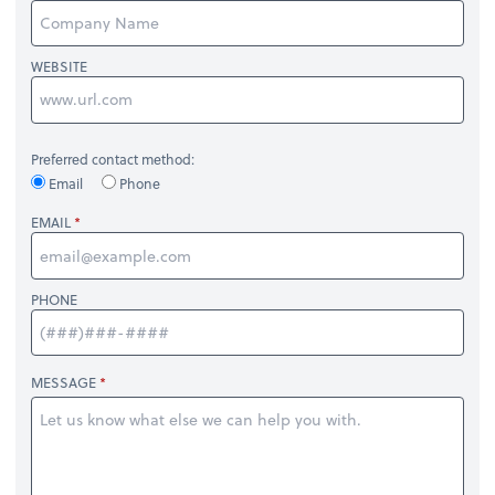
WEBSITE
Preferred contact method:
Email
Phone
EMAIL
PHONE
MESSAGE