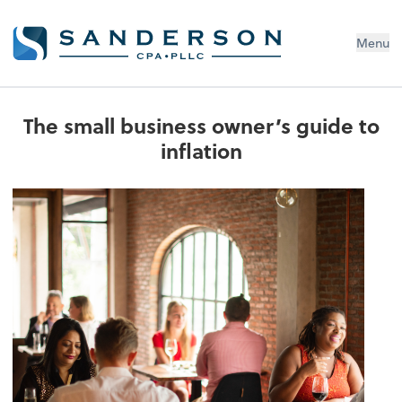
Menu
The small business owner’s guide to
inflation