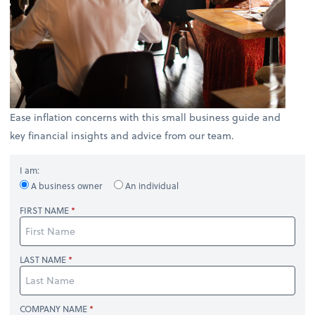
Ease inflation concerns with this small business guide and
key financial insights and advice from our team.
I am:
A business owner
An individual
FIRST NAME
LAST NAME
COMPANY NAME