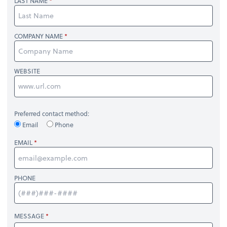
LAST NAME
COMPANY NAME
WEBSITE
Preferred contact method:
Email
Phone
EMAIL
PHONE
MESSAGE