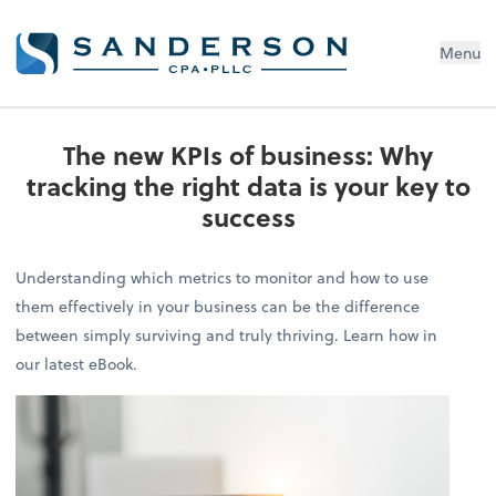
Menu
The new KPIs of business: Why
tracking the right data is your key to
success
Understanding which metrics to monitor and how to use
them effectively in your business can be the difference
between simply surviving and truly thriving. Learn how in
our latest eBook.