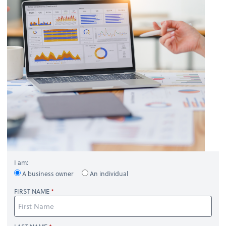
I am:
A business owner
An individual
FIRST NAME