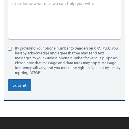
By providing your phone number to
Sanderson CPA, PLLC
, you
hereby acknowledge and agree that we may send text
messages to your wireless phone number for various purposes.
Please note that message and data rates may apply. Message
frequency will vary, and you retain the right to Opt-out by simply
replying "STOP."
Submit