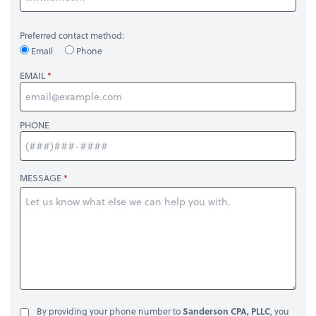
Preferred contact method:
Email
Phone
EMAIL
PHONE
MESSAGE
By providing your phone number to
Sanderson CPA, PLLC
, you