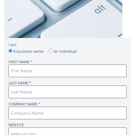
I am:
A business owner
An individual
FIRST NAME
LAST NAME
COMPANY NAME
WEBSITE