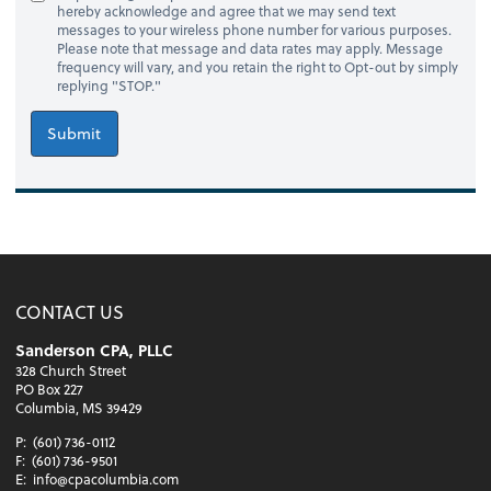
hereby acknowledge and agree that we may send text
messages to your wireless phone number for various purposes.
Please note that message and data rates may apply. Message
frequency will vary, and you retain the right to Opt-out by simply
replying "STOP."
Submit
CONTACT US
Sanderson CPA, PLLC
328 Church Street
PO Box 227
Columbia, MS 39429
P:
(601) 736-0112
F:
(601) 736-9501
E:
info@cpacolumbia.com