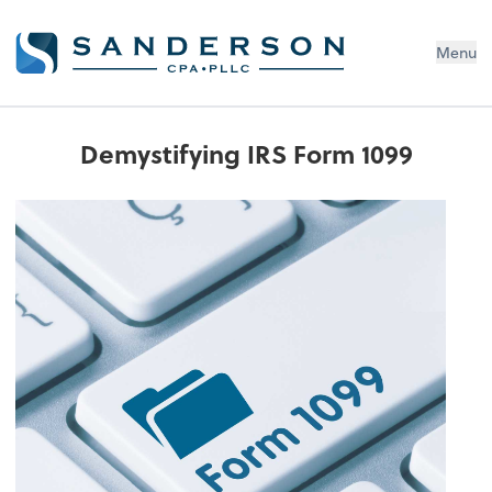
Menu
Demystifying IRS Form 1099