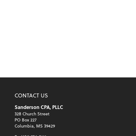
CONTACT US
Sanderson CPA, PLLC
328 Church Street
PO Box 227
Columbia, MS 39429