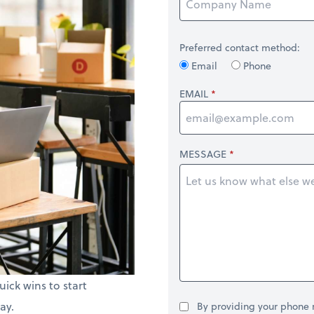
Preferred contact method:
Email
Phone
EMAIL
MESSAGE
uick wins to start
ay.
By providing your phone