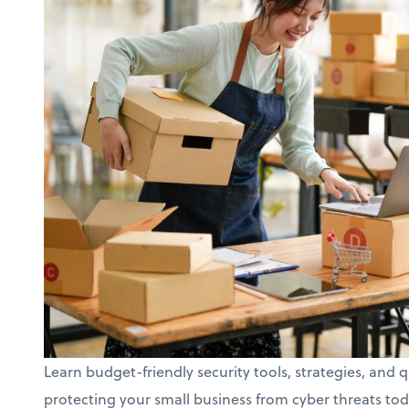
Learn budget-friendly security tools, strategies, and q
protecting your small business from cyber threats tod