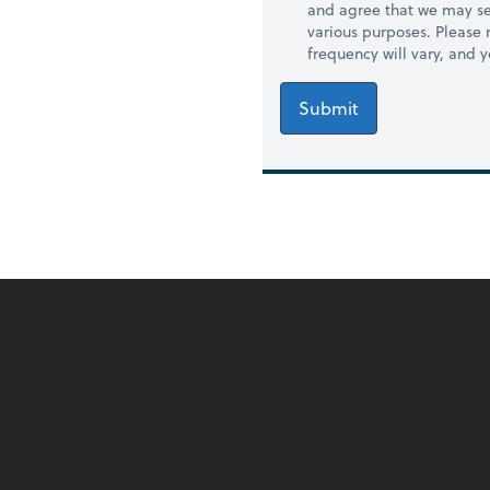
and agree that we may se
various purposes. Please
frequency will vary, and 
Submit