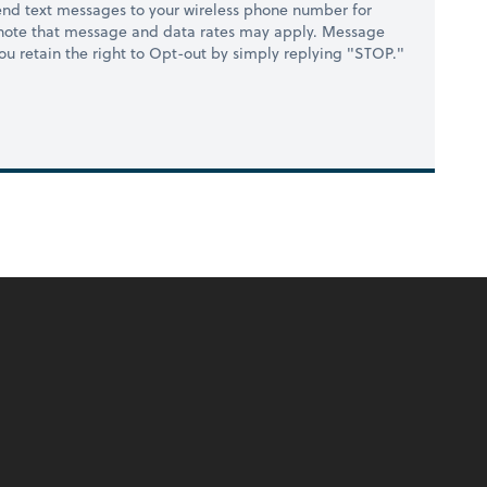
nd text messages to your wireless phone number for
 note that message and data rates may apply. Message
you retain the right to Opt-out by simply replying "STOP."