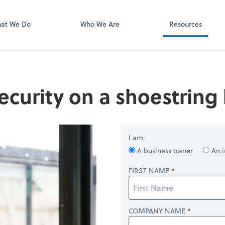
Video Confere
Zoom
at We Do
Who We Are
Resources
ecurity on a shoestring
I am:
A business owner
An i
FIRST NAME
COMPANY NAME