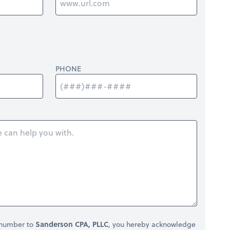
PHONE
 number to
Sanderson CPA, PLLC
, you hereby acknowledge