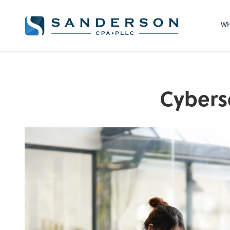
Wh
Cybers