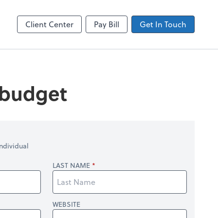
ncing
Accounts Payable
Bill
Client Center
Pay Bill
Get In Touch
 budget
ndividual
LAST NAME
WEBSITE